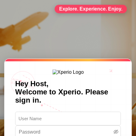
Explore. Experience. Enjoy.
✈
AUTHENTIC
Hey Host,
EXPERIENCES
Welcome to Xperio. Please
sign in.